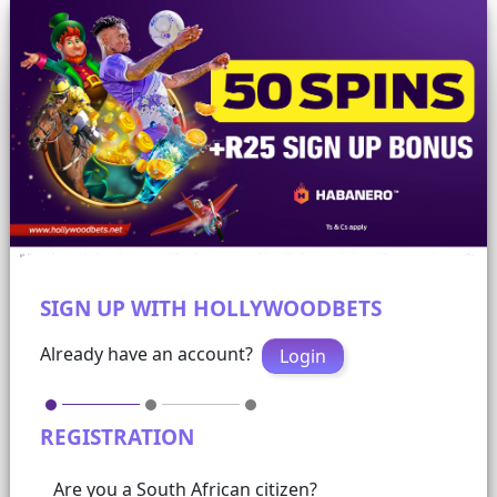
SIGN UP WITH HOLLYWOODBETS
Already have an account?
Login
REGISTRATION
Are you a South African citizen?