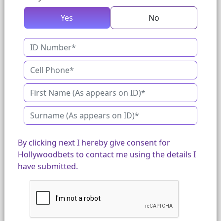
Yes
No
By clicking next I hereby give consent for
Hollywoodbets to contact me using the details I
have submitted.