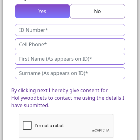
Yes
No
By clicking next I hereby give consent for
Hollywoodbets to contact me using the details I
have submitted.