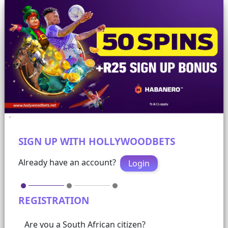
SIGN UP WITH HOLLYWOODBETS
Already have an account?
Login
REGISTRATION
Are you a South African citizen?