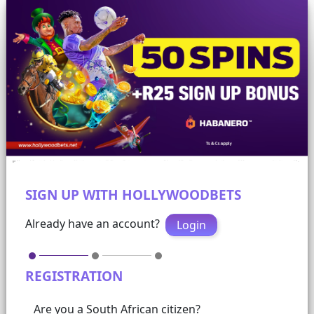
SIGN UP WITH HOLLYWOODBETS
Already have an account?
Login
REGISTRATION
Are you a South African citizen?