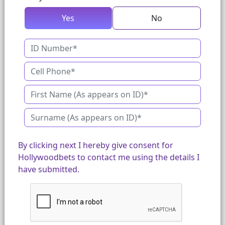
Yes
No
By clicking next I hereby give consent for
Hollywoodbets to contact me using the details I
have submitted.