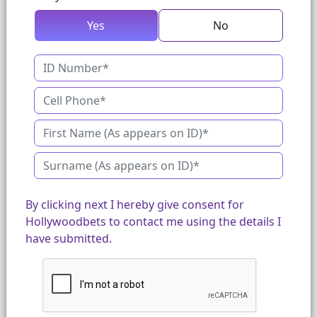
Yes
No
By clicking next I hereby give consent for
Hollywoodbets to contact me using the details I
have submitted.