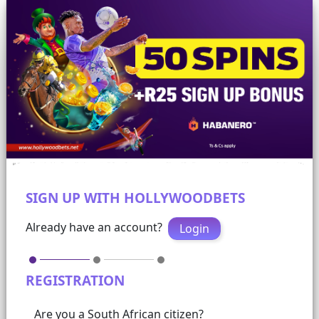
SIGN UP WITH HOLLYWOODBETS
Already have an account?
Login
REGISTRATION
Are you a South African citizen?