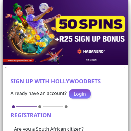
SIGN UP WITH HOLLYWOODBETS
Already have an account?
Login
REGISTRATION
Are you a South African citizen?