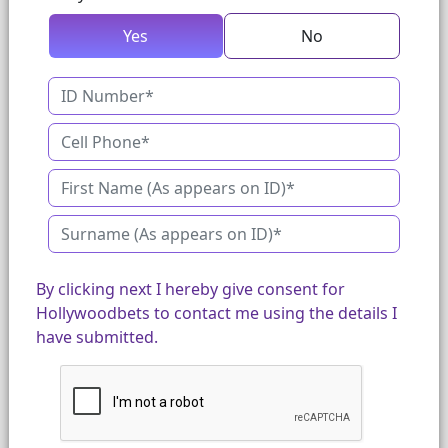
Yes
No
By clicking next I hereby give consent for
Hollywoodbets to contact me using the details I
have submitted.