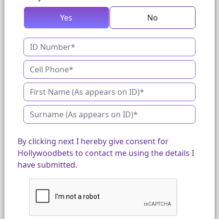
Yes
No
By clicking next I hereby give consent for
Hollywoodbets to contact me using the details I
have submitted.