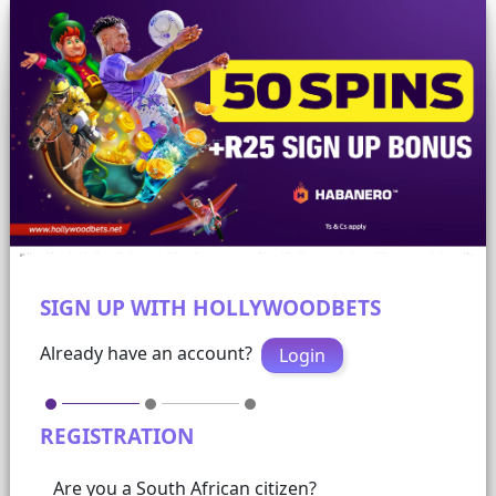
SIGN UP WITH HOLLYWOODBETS
Already have an account?
Login
REGISTRATION
Are you a South African citizen?