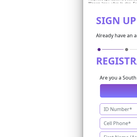
SIGN U
Already have an 
REGIST
Are you a South 