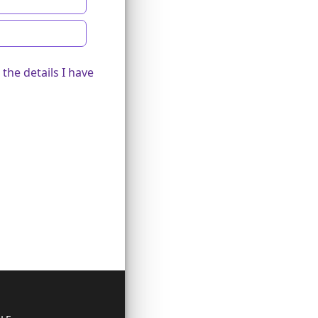
the details I have