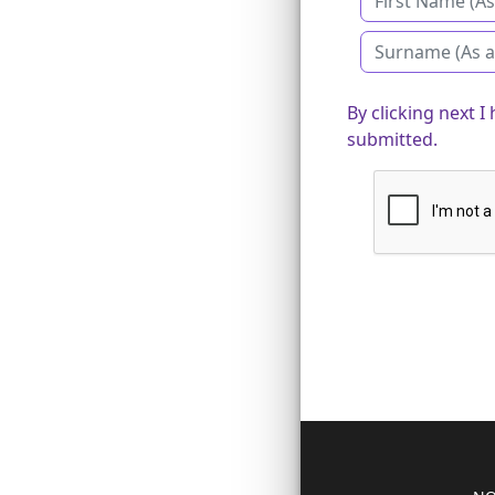
By clicking next 
submitted.