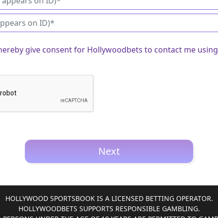
I hereby give consent for Hollywoodbets to contact me using 
Next
HOLLYWOOD SPORTSBOOK IS A LICENSED BETTING OPERATOR.
HOLLYWOODBETS SUPPORTS RESPONSIBLE GAMBLING.