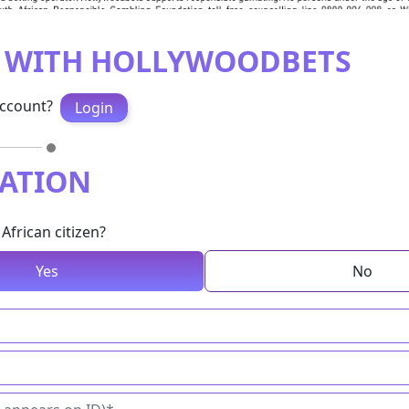
P WITH HOLLYWOODBETS
account?
Login
RATION
African citizen?
Yes
No