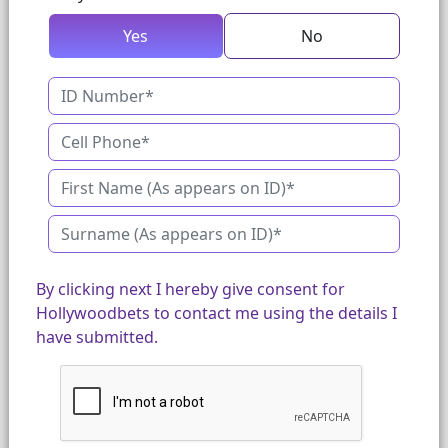
Yes
No
By clicking next I hereby give consent for
Hollywoodbets to contact me using the details I
have submitted.