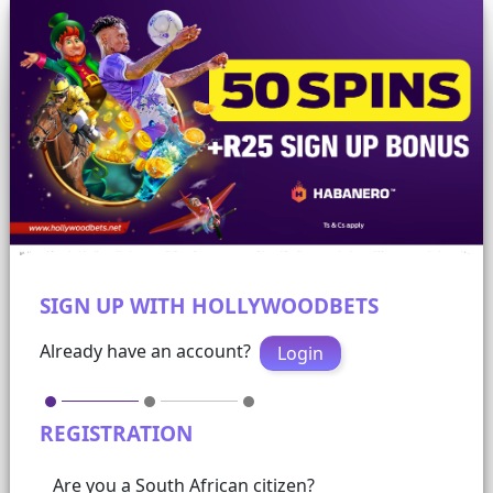
SIGN UP WITH HOLLYWOODBETS
Already have an account?
Login
REGISTRATION
Are you a South African citizen?