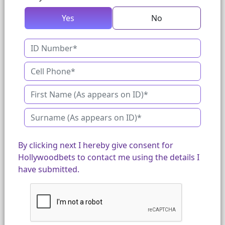
Yes
No
By clicking next I hereby give consent for
Hollywoodbets to contact me using the details I
have submitted.