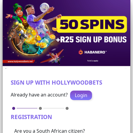
SIGN UP WITH HOLLYWOODBETS
Already have an account?
Login
REGISTRATION
Are you a South African citizen?