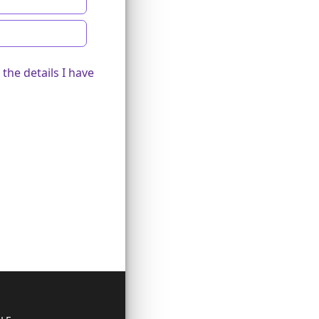
the details I have