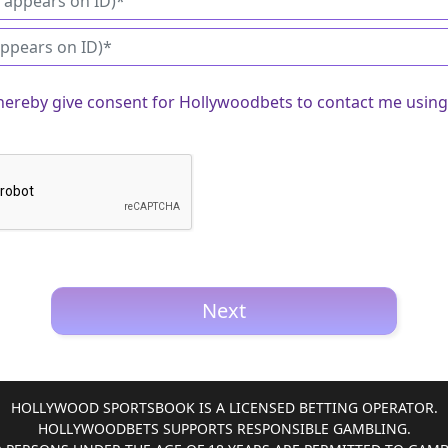
I hereby give consent for Hollywoodbets to contact me using 
Next
HOLLYWOOD SPORTSBOOK IS A LICENSED BETTING OPERATOR.
HOLLYWOODBETS SUPPORTS RESPONSIBLE GAMBLING.