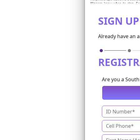
SIGN U
Already have an 
REGIST
Are you a South 