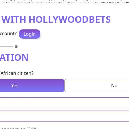
P WITH HOLLYWOODBETS
account?
Login
RATION
African citizen?
Yes
No