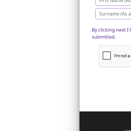
By clicking next 
submitted.