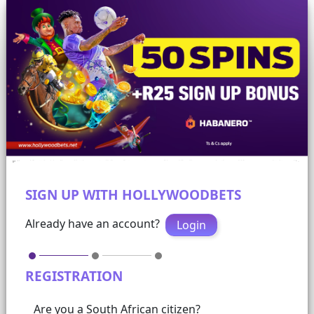
SIGN UP WITH HOLLYWOODBETS
Already have an account?
Login
REGISTRATION
Are you a South African citizen?