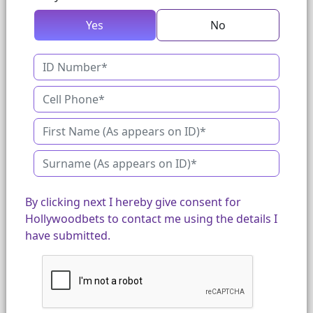
Yes
No
By clicking next I hereby give consent for
Hollywoodbets to contact me using the details I
have submitted.