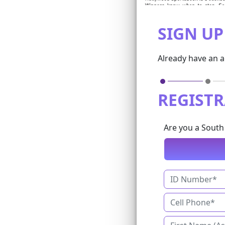
SIGN U
Already have an 
REGIST
Are you a South 