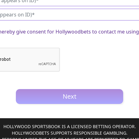
I hereby give consent for Hollywoodbets to contact me using 
Next
HOLLYWOOD SPORTSBOOK IS A LICENSED BETTING OPERATOR.
HOLLYWOODBETS SUPPORTS RESPONSIBLE GAMBLING.