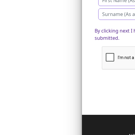
By clicking next 
submitted.