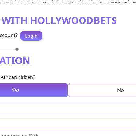
P WITH HOLLYWOODBETS
account?
Login
RATION
African citizen?
Yes
No