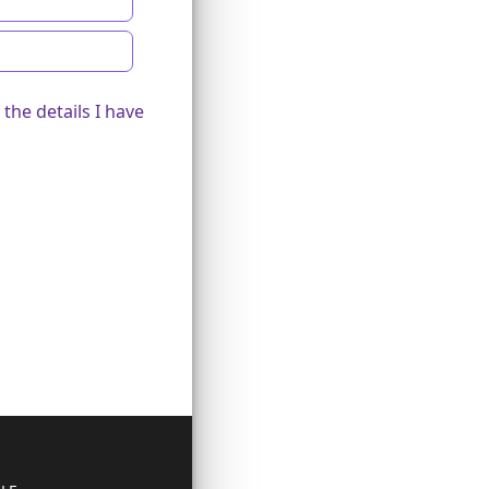
the details I have