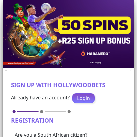
SIGN UP WITH HOLLYWOODBETS
Already have an account?
Login
REGISTRATION
Are you a South African citizen?