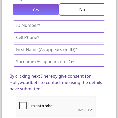
Yes
No
By clicking next I hereby give consent for
Hollywoodbets to contact me using the details I
have submitted.